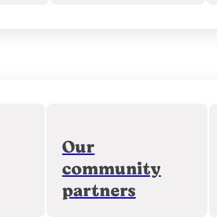
Our
community
partners