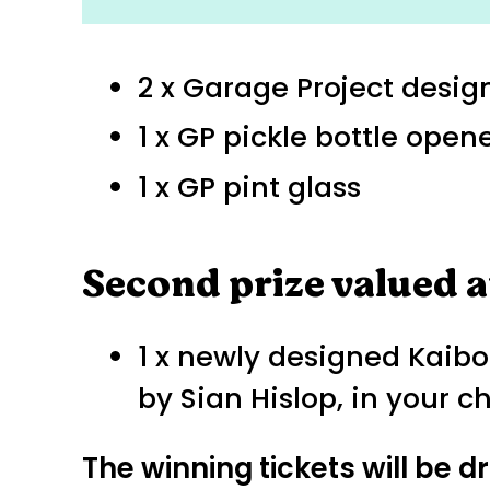
2 x Garage Project design
1 x GP pickle bottle open
1 x GP pint glass
Second prize valued a
1 x newly designed Kaibos
by Sian Hislop, in your c
The winning tickets will be 