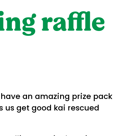
ng raffle
e have an amazing prize pack
ps us get good kai rescued