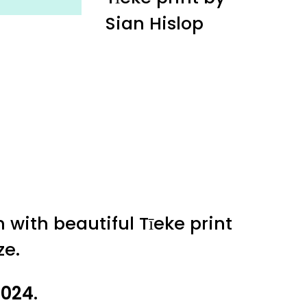
Sian Hislop
 with beautiful Tīeke print
ze.
2024.