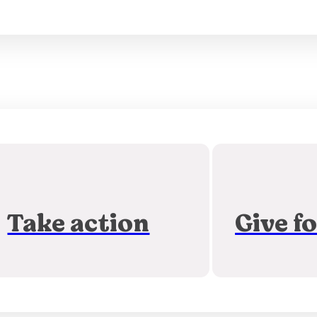
Take action
Give f