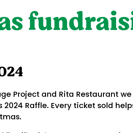
s fundraisi
2024
rage Project and Rita Restaurant w
 2024 Raffle. Every ticket sold hel
stmas.