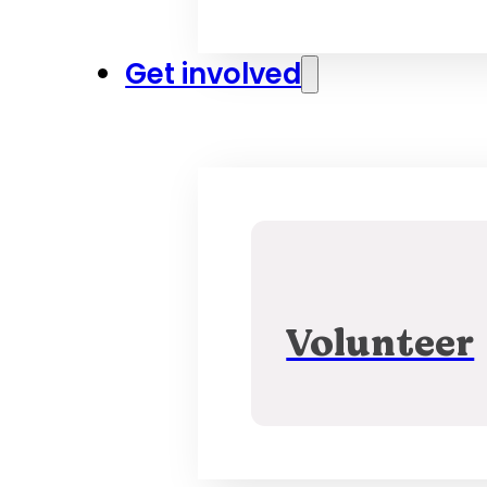
Get involved
Volunteer