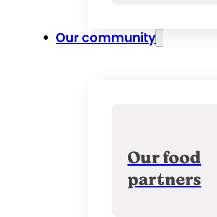
Our community
Our food
partners