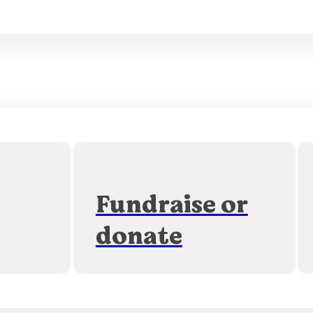
Fundraise or
donate