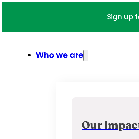
Sign up 
Who we are
Our impac