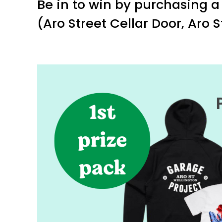
Be in to win by purchasing a 
(Aro Street Cellar Door, Aro