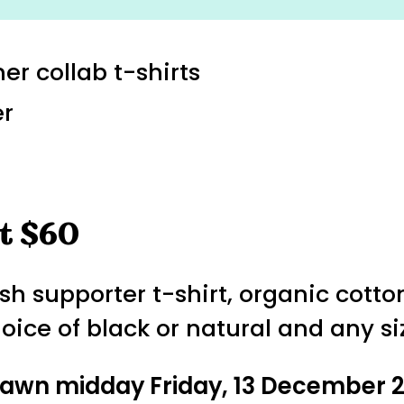
er collab t-shirts
er
t $60
h supporter t-shirt, organic cotton
hoice of black or natural and any si
drawn midday Friday, 13 December 