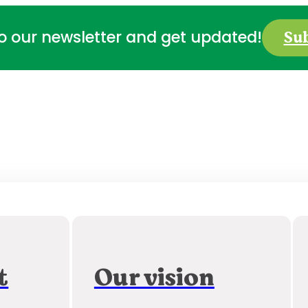
Su
to our newsletter and get updated!
t
Our vision