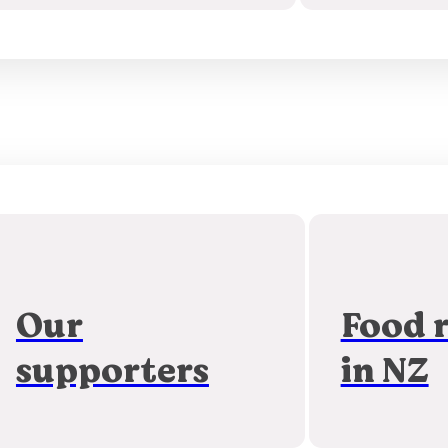
Our
Food 
supporters
in NZ