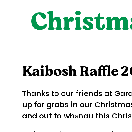
Christma
Kaibosh Raffle 
Thanks to our friends at Ga
up for grabs in our Christmas
and out to whānau this Chri