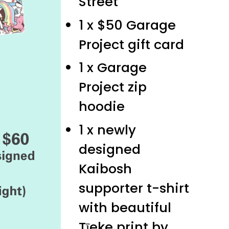
Street
1 x $50 Garage
Project gift card
1 x Garage
Project zip
hoodie
1 x newly
designed
Kaibosh
supporter t-shirt
with beautiful
Tīeke print by