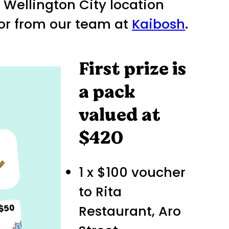
t Wellington City location
 or from our team at
Kaibosh
.
First prize is
a pack
valued at
$420
1 x $100 voucher
to Rita
Restaurant, Aro