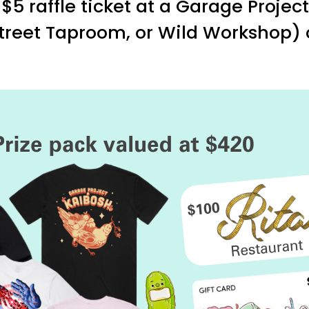
$5 raffle ticket at a Garage Projec
 Street Taproom, or Wild Workshop)