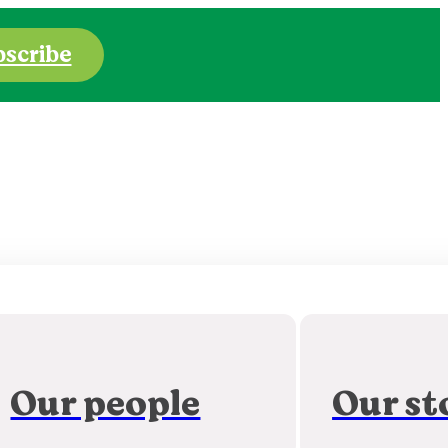
bscribe
Our people
Our st