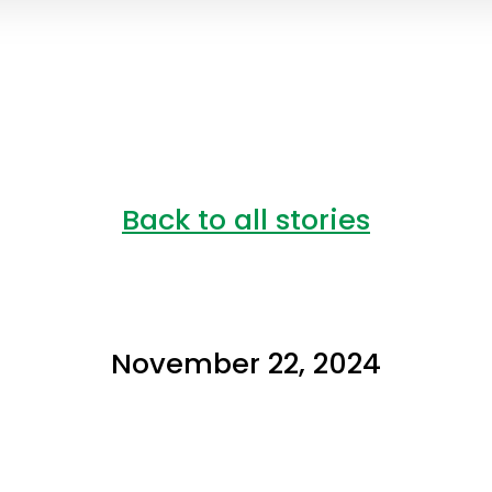
Back to all stories
November 22, 2024