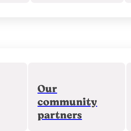
Our
community
partners