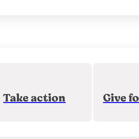
Take action
Give f