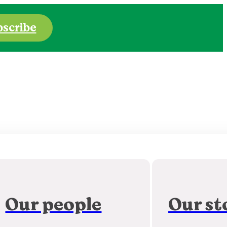
bscribe
Our people
Our st