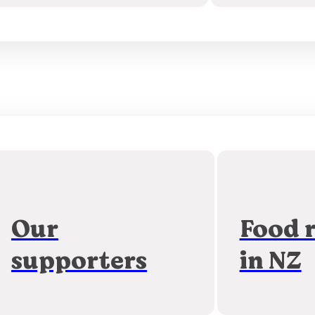
Our
Food 
supporters
in NZ