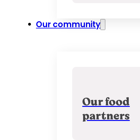
Our community
Our food
partners