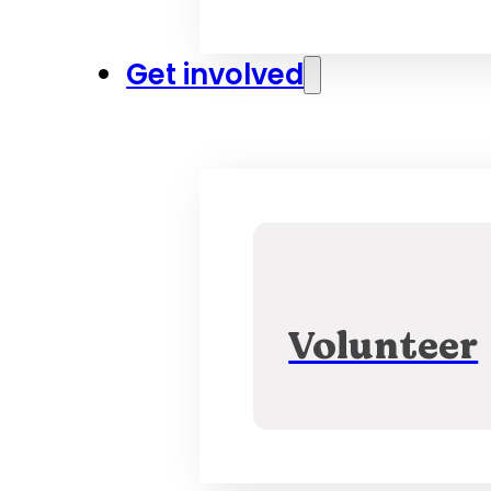
Get involved
Volunteer