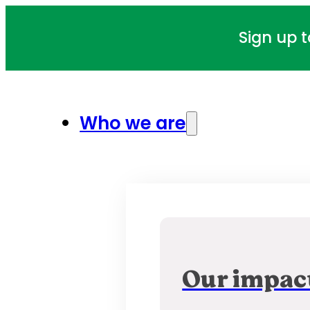
Sign up 
Who we are
Our impac