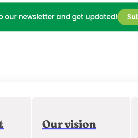
Su
to our newsletter and get updated!
t
Our vision