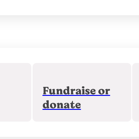
Fundraise or
donate