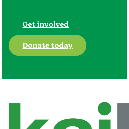
Get involved
Donate today