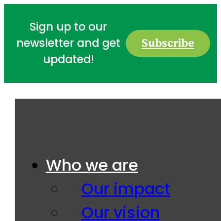
Sign up to our
Subscribe
newsletter and get
updated!
Who we are
Our impact
Our vision