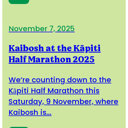
November 7, 2025
Kaibosh at the Kāpiti
Half Marathon 2025
We’re counting down to the
Kāpiti Half Marathon this
Saturday, 9 November, where
Kaibosh is...