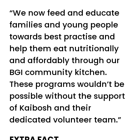
“We now feed and educate
families and young people
towards best practise and
help them eat nutritionally
and affordably through our
BGI community kitchen.
These programs wouldn’t be
possible without the support
of Kaibosh and their
dedicated volunteer team.”
EXTRA FACT