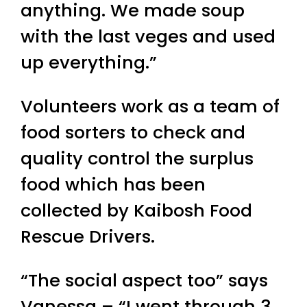
anything. We made soup
with the last veges and used
up everything.”
Volunteers work as a team of
food sorters to check and
quality control the surplus
food which has been
collected by Kaibosh Food
Rescue Drivers.
“The social aspect too” says
Vanessa – “I went through 3