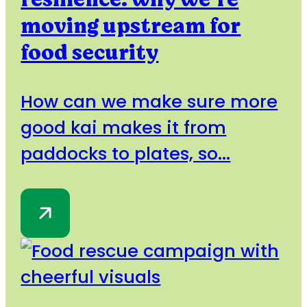
moving upstream for
food security
How can we make sure more
good kai makes it from
paddocks to plates, so...