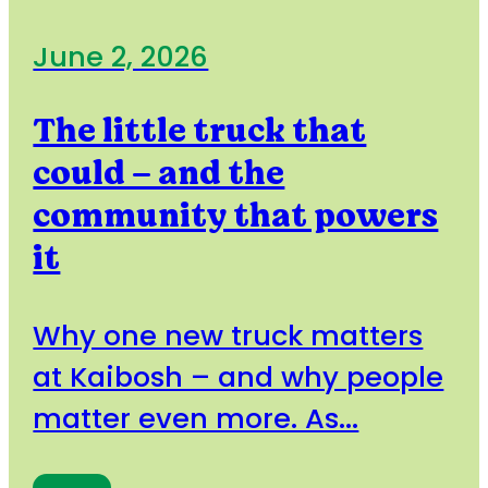
June 2, 2026
The little truck that
could – and the
community that powers
it
Why one new truck matters
at Kaibosh – and why people
matter even more. As...