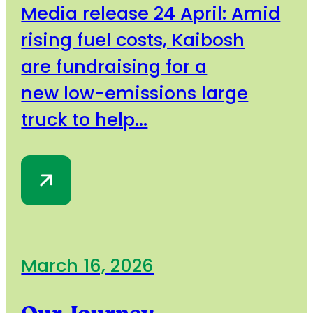
Media release 24 April: Amid
rising fuel costs, Kaibosh
are fundraising for a
new low-emissions large
truck to help...
March 16, 2026