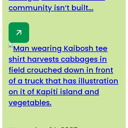
community isn’t built...