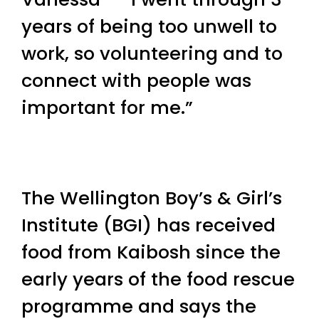
years of being too unwell to
work, so volunteering and to
connect with people was
important for me.”
The Wellington Boy’s & Girl’s
Institute (BGI) has received
food from Kaibosh since the
early years of the food rescue
programme and says the