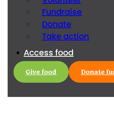
Fundraise
Donate
Take action
Access food
Give food
Donate fu